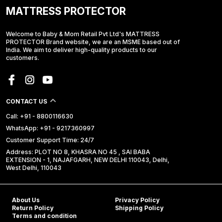
MATTRESS PROTECTOR
Welcome to Baby & Mom Retail Pvt Ltd's MATTRESS
PROTECTOR Brand website, we are an MSME based out of
India. We aim to deliver high-quality products to our
customers.
CONTACT US
Call: +91 - 8800116630
WhatsApp: +91 - 9217360997
Customer Support Time: 24/7
Address: PLOT NO 8, KHASRA NO 45 , SAI BABA
EXTENSION - 1, NAJAFGARH, NEW DELHI 110043, Delhi,
West Delhi, 110043
About Us
Privacy Policy
Return Policy
Shipping Policy
Terms and condition