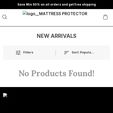
Save Min 50% on all orders and get free shipping
NEW ARRIVALS
Sort:
Popularity
Filters
No Products Found!