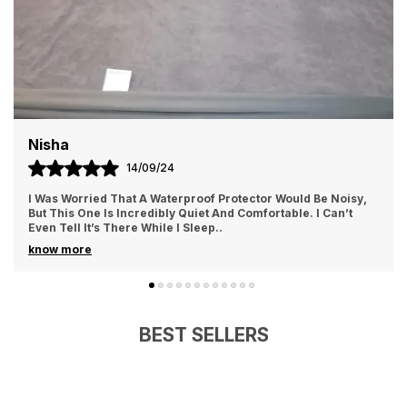
Nisha
14/09/24
I Was Worried That A Waterproof Protector Would Be Noisy,
But This One Is Incredibly Quiet And Comfortable. I Can’t
Even Tell It’s There While I Sleep
..
know more
BEST SELLERS