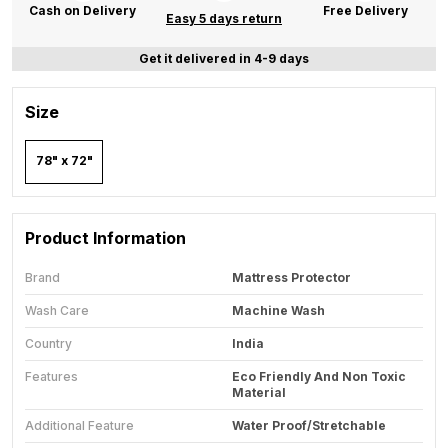
Cash on Delivery
Free Delivery
Easy 5 days return
Get it delivered in 4-9 days
Size
78" x 72"
Product Information
Brand
Mattress Protector
Wash Care
Machine Wash
Country
India
Features
Eco Friendly And Non Toxic
Material
Additional Feature
Water Proof/Stretchable