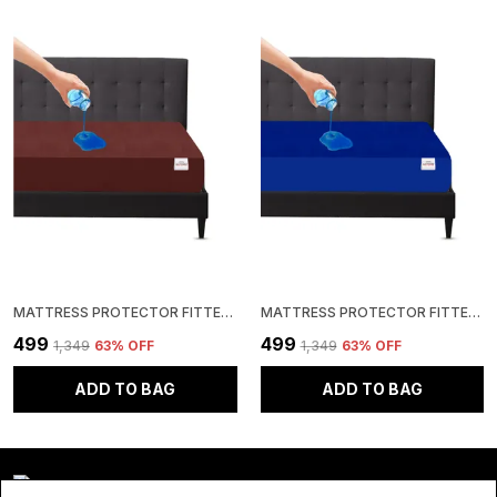
MATTRESS PROTECTOR FITTED SINGLE SIZE BREATHABLE, STRETCHABLE, WATERPROOF MATTRESS COVER (BROWN)
MATTRESS PROTECTOR FITTED SINGLE SIZE BREATHABLE, STRETCHABLE, WATERPROOF MATTRESS COVER (ROYAL BLUE)
₹499
₹499
₹1,349
63
% OFF
₹1,349
63
% OFF
ADD TO BAG
ADD TO BAG