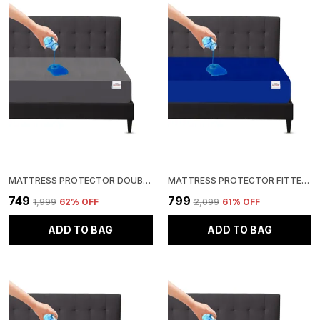
MATTRESS PROTECTOR DOUBLE SIZE BREATHABLE, STRETCHABLE, WATERPROOF MATTRESS COVER (GREY)
MATTRESS PROTECTOR FITTED KING SIZE BREATHABLE, STRETCHABLE, WATERPROOF MATTRESS COVER (ROYAL BLUE)
₹749
₹799
₹1,999
62
% OFF
₹2,099
61
% OFF
ADD TO BAG
ADD TO BAG