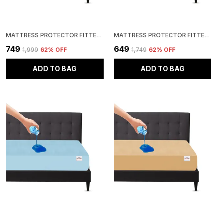
MATTRESS PROTECTOR FITTED DOUBLE SIZE BREATHABLE, STRETCHABLE, WATERPROOF MATTRESS COVER (BLUE)
MATTRESS PROTECTOR FITTED QUEEN SIZE BREATHABLE, STRETCHABLE, WATERPROOF MATTRESS COVER (ROYAL BLUE)
₹749
₹649
₹1,999
62
% OFF
₹1,749
62
% OFF
ADD TO BAG
ADD TO BAG