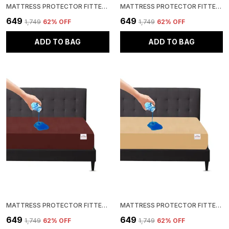
MATTRESS PROTECTOR FITTED QUEEN SIZE BREATHABLE, STRETCHABLE, WATERPROOF MATTRESS COVER (BLUE)
MATTRESS PROTECTOR FITTED QUEEN SIZE BREATHABLE, STRETCHABLE, WATERPROOF MATTRESS COVER (BEIGE)
₹649
₹649
₹1,749
62
% OFF
₹1,749
62
% OFF
ADD TO BAG
ADD TO BAG
MATTRESS PROTECTOR FITTED QUEEN SIZE BREATHABLE, STRETCHABLE, WATERPROOF MATTRESS COVER (BROWN)
MATTRESS PROTECTOR FITTED QUEEN SIZE BREATHABLE, STRETCHABLE, WATERPROOF MATTRESS COVER (BEIGE)
₹649
₹649
₹1,749
62
% OFF
₹1,749
62
% OFF