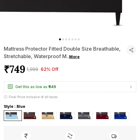
Mattress Protector Fitted Double Size Breathable,
Stretchable, Waterproof M
..
More
₹749
₹1,999
62% Off
Get this as low as
₹649
Final Price inclusive of all taxes
Style : Blue