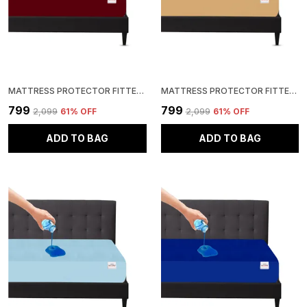
MATTRESS PROTECTOR FITTED KING SIZE BREATHABLE, STRETCHABLE, WATERPROOF MATTRESS COVER (MAROON)
MATTRESS PROTECTOR FITTED KING SIZE BREATHABLE, STRETCHABLE, WATERPROOF MATTRESS COVER (BEIGE)
₹799
₹799
₹2,099
61
% OFF
₹2,099
61
% OFF
ADD TO BAG
ADD TO BAG