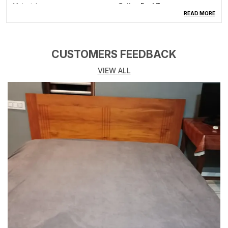
Material
Cotton Feel Terry
READ MORE
Product Description
CUSTOMERS FEEDBACK
Mattress Protector: - Protect your mattress with ease
using our innovative Mattress Protector. Designed for
VIEW ALL
a perfect fit, it shields against spills and accidents
with its waterproof technology. Crafted with TPU for
100% water resistance and breathability, it ensures a
silent and comfortable sleep. The Cotton Lycra casing,
coupled with an elastic strap, facilitates easy tucking,
providing a snug and wrinkle-free surface. Whether
you love eating in bed or have kids prone to spills, this
protector offers a convenient and hygienic solution.