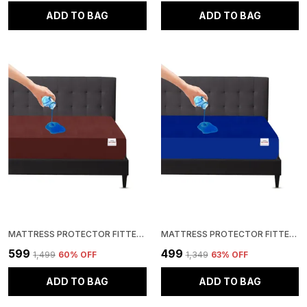
ADD TO BAG
ADD TO BAG
MATTRESS PROTECTOR FITTED SINGLE SIZE BREATHABLE, STRETCHABLE, WATERPROOF MATTRESS COVER (BROWN)
MATTRESS PROTECTOR FITTED SINGLE SIZE BREATHABLE, STRETCHABLE, WATERPROOF MATTRESS COVER (ROYAL BLUE)
₹599
₹499
₹1,499
60
% OFF
₹1,349
63
% OFF
ADD TO BAG
ADD TO BAG