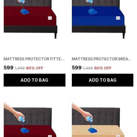
MATTRESS PROTECTOR FITTED SINGLE SIZE BREATHABLE, STRETCHABLE, WATERPROOF MATTRESS COVER (MAROON)
MATTRESS PROTECTOR BREATHABLE, STRETCHABLE, WATERPROOF MATTRESS COVER (BLUE)
₹599
₹599
₹1,499
60
% OFF
₹1,499
60
% OFF
ADD TO BAG
ADD TO BAG