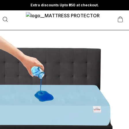
Extra discounts Upto ₹350 at checkout.