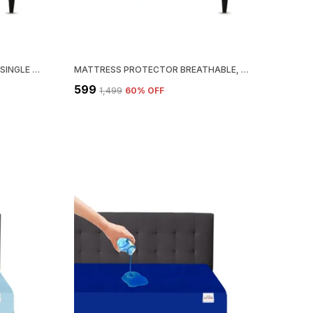
MATTRESS PROTECTOR FITTED SINGLE SIZE BREATHABLE, STRETCHABLE, WATERPROOF MATTRESS COVER (MAROON)
MATTRESS PROTECTOR BREATHABLE, STRETCHABLE, WATERPROOF MATTRESS COVER (BLUE)
₹599
₹1,499
60
% OFF