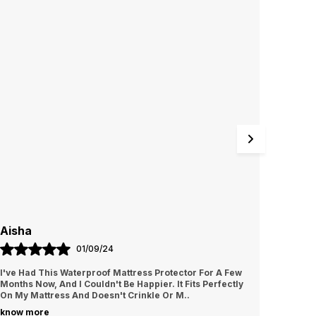
nug and wrinkle-free surface. Whether you love
ating in bed or have kids prone to spills, this
rotector offers a convenient and hygienic
olution.
Aisha
Rubi
01/09/24
I've Had This Waterproof Mattress Protector For A Few
I Love 
Months Now, And I Couldn't Be Happier. It Fits Perfectly
Oversiz
On My Mattress And Doesn't Crinkle Or M
..
Around,
know more
know m