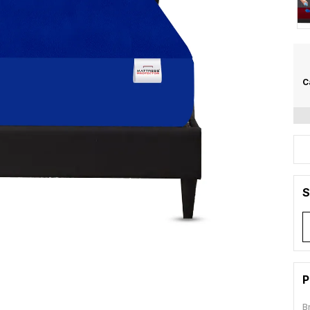
C
S
P
B