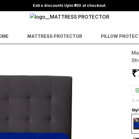
OME
MATTRESS PROTECTOR
PILLOW PROTEC
Mat
Str
₹
F
Styl