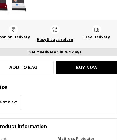
ash on Delivery
Free Delivery
Easy 5 days return
Get it delivered in 4-9 days
ADD TO BAG
BUY NOW
ize
84" x 72"
roduct Information
rand
Mattress Protector