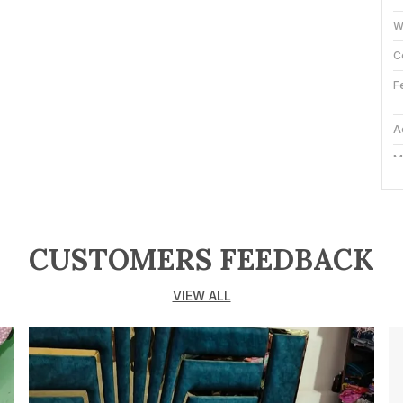
W
C
F
A
M
P
CUSTOMERS FEEDBACK
M
e
D
VIEW ALL
a
C
b
s
e