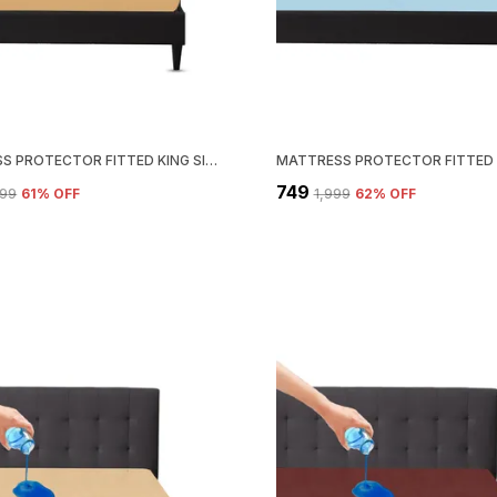
MATTRESS PROTECTOR FITTED KING SIZE BREATHABLE, STRETCHABLE, WATERPROOF MATTRESS COVER (BEIGE)
₹749
099
61
% OFF
₹1,999
62
% OFF