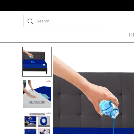
Extra discounts Upto ₹350 at checkout.
Search
H