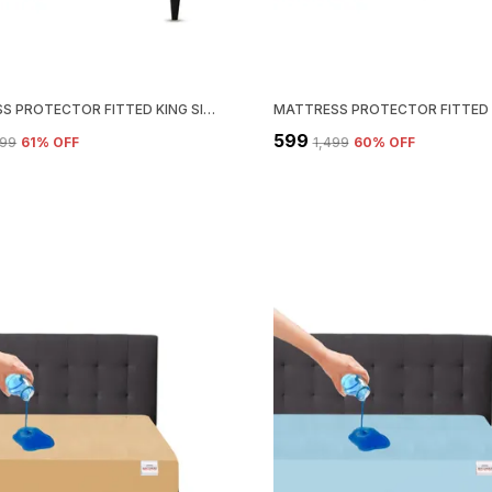
MATTRESS PROTECTOR FITTED KING SIZE BREATHABLE, STRETCHABLE, WATERPROOF MATTRESS COVER (ROYAL BLUE)
₹599
099
61
% OFF
₹1,499
60
% OFF