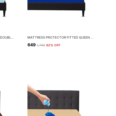
MATTRESS PROTECTOR FITTED DOUBLE SIZE BREATHABLE, STRETCHABLE, WATERPROOF MATTRESS COVER (BLUE)
MATTRESS PROTECTOR FITTED QUEEN SIZE BREATHABLE, STRETCHABLE, WATERPROOF MATTRESS COVER (ROYAL BLUE)
₹649
₹1,749
62
% OFF