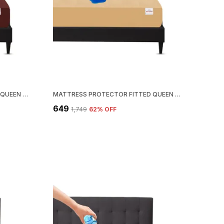
MATTRESS PROTECTOR FITTED QUEEN SIZE BREATHABLE, STRETCHABLE, WATERPROOF MATTRESS COVER (BROWN)
MATTRESS PROTECTOR FITTED QUEEN SIZE BREATHABLE, STRETCHABLE, WATERPROOF MATTRESS COVER (BEIGE)
₹649
₹1,749
62
% OFF