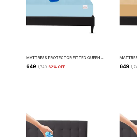
MATTRESS PROTECTOR FITTED QUEEN SIZE BREATHABLE, STRETCHABLE, WATERPROOF MATTRESS COVER (BLUE)
₹649
₹649
₹1,749
62
% OFF
₹1,