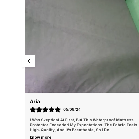
Aria
05/09/24
ctor Is
I Was Skeptical At First, But This Waterproof Mattress
shing
Protector Exceeded My Expectations. The Fabric Feels
High-Quality, And It’s Breathable, So I Do
..
know more