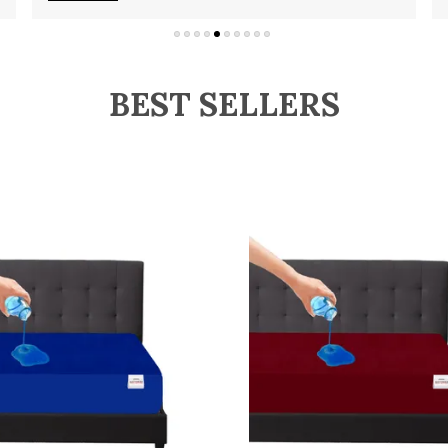
BEST SELLERS