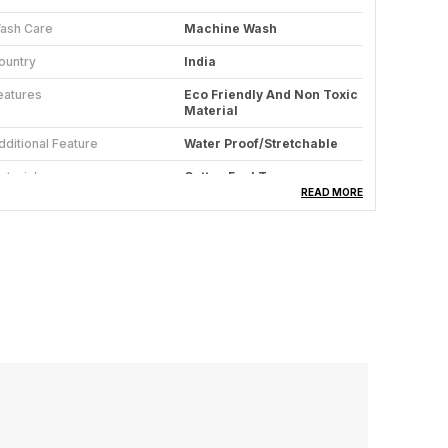
ash Care
Machine Wash
ountry
India
eatures
Eco Friendly And Non Toxic
Material
dditional Feature
Water Proof/Stretchable
aterial
Cotton Feel Terry
READ MORE
roduct Description
attress Protector: - Protect your mattress with
ase using our innovative Mattress Protector.
esigned for a perfect fit, it shields against spills
nd accidents with its waterproof technology.
rafted with TPU for 100% water resistance and
reathability, it ensures a silent and comfortable
leep. The Cotton Lycra casing, coupled with an
lastic strap, facilitates easy tucking, providing a