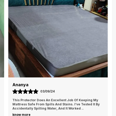
s
e
p
s
Ananya
03/09/24
This Protector Does An Excellent Job Of Keeping My
Mattress Safe From Spills And Stains. I’ve Tested It By
Accidentally Spilling Water, And It Worked
..
know more