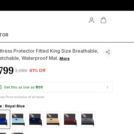
TOR
tress Protector Fitted King Size Breathable,
etchable, Waterproof Mat
..
More
799
₹2,099
61% Off
Get this as low as
₹699
inal Price inclusive of all taxes
e : Royal Blue