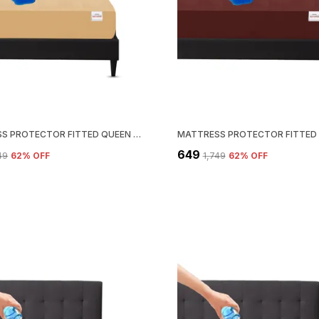
MATTRESS PROTECTOR FITTED QUEEN SIZE BREATHABLE, STRETCHABLE, WATERPROOF MATTRESS COVER (BEIGE)
₹649
749
62
% OFF
₹1,749
62
% OFF