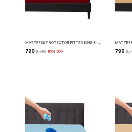
MATTRESS PROTECTOR FITTED KING SIZE BREATHABLE, STRETCHABLE, WATERPROOF MATTRESS COVER (MAROON)
₹799
₹799
₹2,099
61
% OFF
₹2,