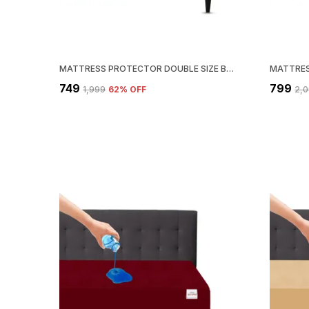
MATTRESS PROTECTOR DOUBLE SIZE BREATHABLE, STRETCHABLE, WATERPROOF MATTRESS COVER (GREY)
₹749
₹799
₹1,999
62
% OFF
₹2,